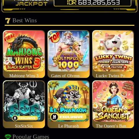
Best Wins
Mahjong Wins 3
Gates of Olympus 1000
Lucky Twins Power Clusters
SixSixSix
Le Pharaoh
The Queen's Banquet
Popular Games