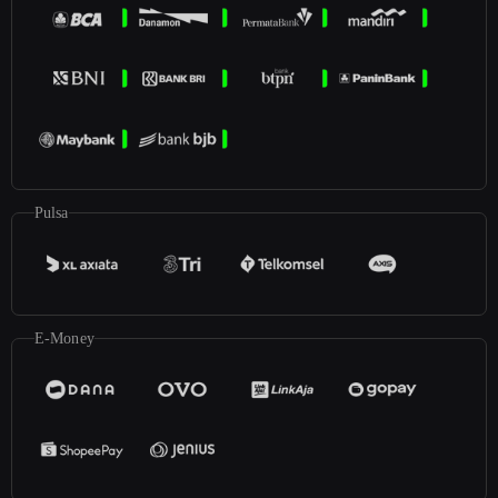
Pulsa
E-Money