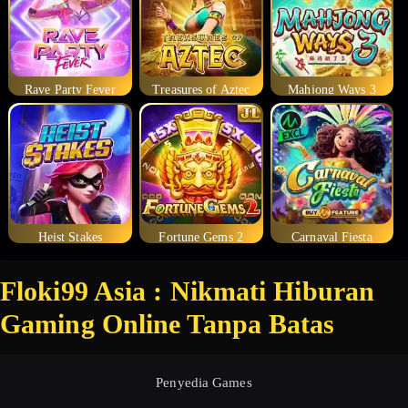
Rave Party Fever
Treasures of Aztec
Mahjong Ways 3
Heist Stakes
Fortune Gems 2
Carnaval Fiesta
Floki99 Asia : Nikmati Hiburan
Gaming Online Tanpa Batas
Penyedia Games