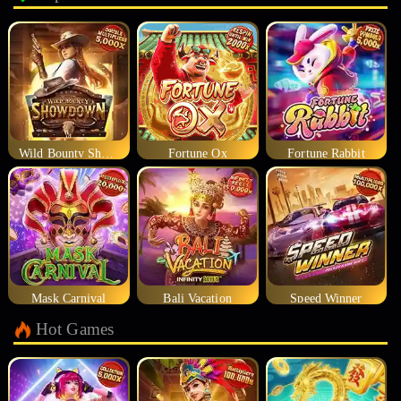
Wild Bounty Showdown
Fortune Ox
Fortune Rabbit
Mask Carnival
Bali Vacation
Speed Winner
Hot Games