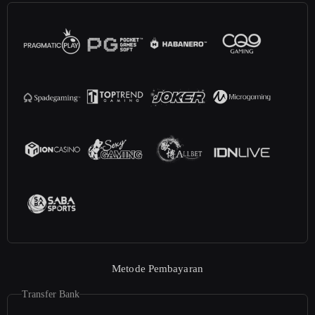
Metode Pembayaran
Transfer Bank