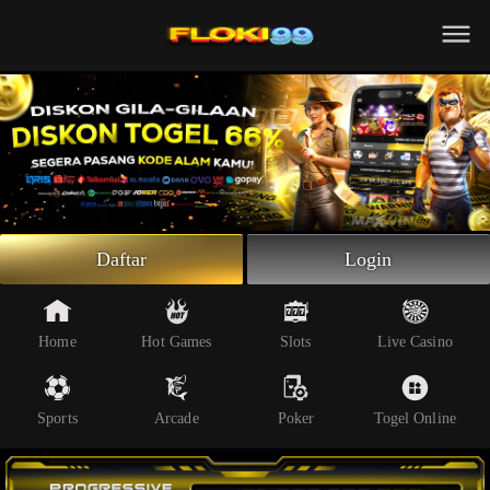
Beranda
Slot Online
Live Casino
Sportsbook
Arcade
Togel Online
Daftar
Login
Poker
Whatsapp
Home
Hot Games
Slots
Live Casino
Telegram
Sports
Arcade
Poker
Togel Online
Livechat